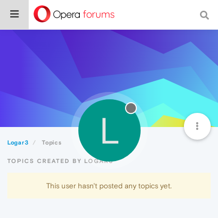
L
Logar3
Topics
TOPICS CREATED BY LOGAR3
This user hasn't posted any topics yet.