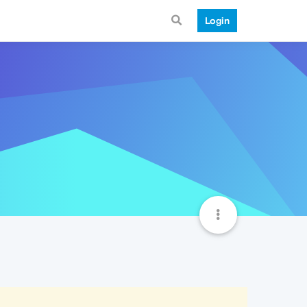
Login