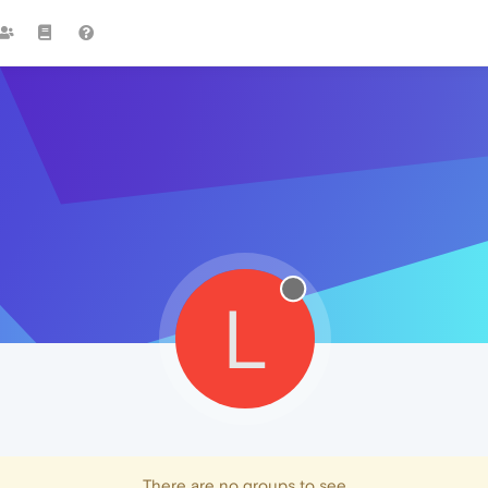
L
There are no groups to see