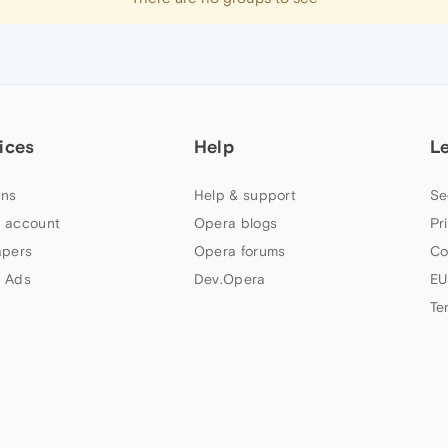
ices
Help
L
ns
Help & support
Se
 account
Opera blogs
Pr
apers
Opera forums
Co
 Ads
Dev.Opera
EU
Te