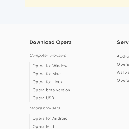
Download Opera
Serv
Computer browsers
Add-o
Opera
Opera for Windows
Wallp
Opera for Mac
Opera
Opera for Linux
Opera beta version
Opera USB
Mobile browsers
Opera for Android
Opera Mini