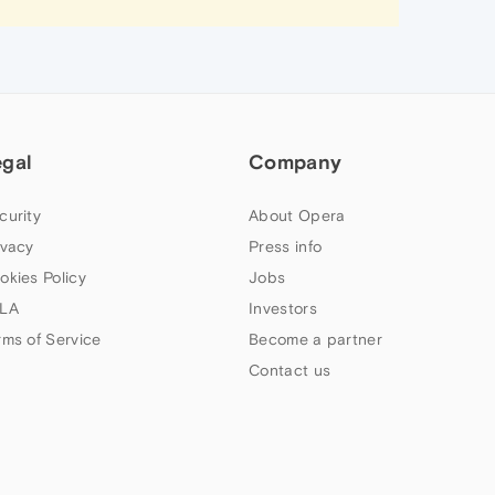
egal
Company
curity
About Opera
ivacy
Press info
okies Policy
Jobs
LA
Investors
rms of Service
Become a partner
Contact us