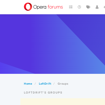
Home
LoftDrift
Groups
LOFTDRIFT'S GROUPS