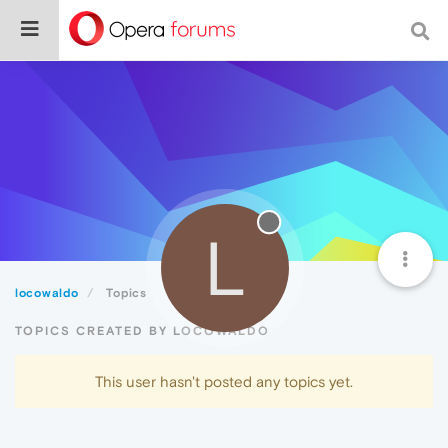
L
locowaldo
Topics
TOPICS CREATED BY LOCOWALDO
This user hasn't posted any topics yet.