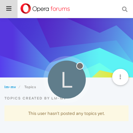
L
lm-mv
Topics
TOPICS CREATED BY LM-MV
This user hasn't posted any topics yet.