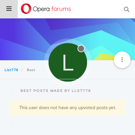
L
Llst778
Best
BEST POSTS MADE BY LLST778
This user does not have any upvoted posts yet.