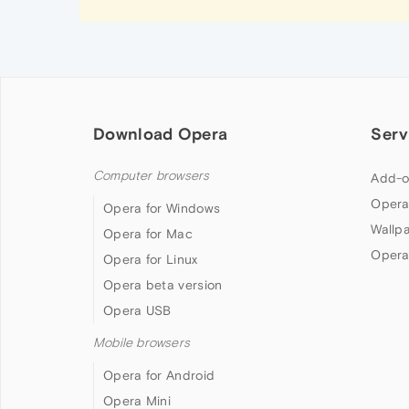
Download Opera
Serv
Computer browsers
Add-o
Opera
Opera for Windows
Wallp
Opera for Mac
Opera
Opera for Linux
Opera beta version
Opera USB
Mobile browsers
Opera for Android
Opera Mini