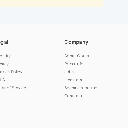
egal
Company
curity
About Opera
ivacy
Press info
okies Policy
Jobs
LA
Investors
rms of Service
Become a partner
Contact us