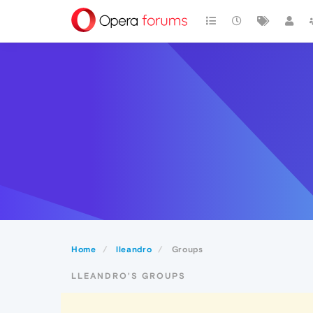
Home
lleandro
Groups
LLEANDRO'S GROUPS