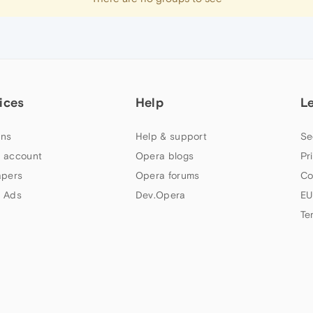
ices
Help
L
ns
Help & support
Se
 account
Opera blogs
Pr
apers
Opera forums
Co
 Ads
Dev.Opera
EU
Te