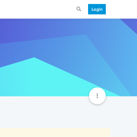
Login