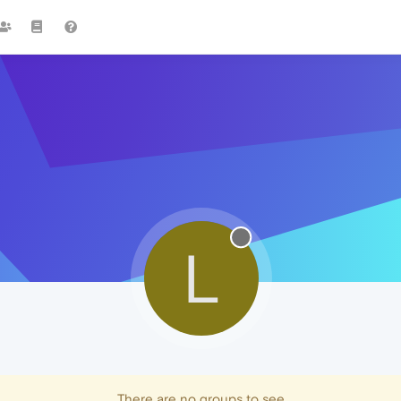
L
There are no groups to see