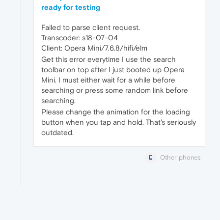
ready for testing
Failed to parse client request.
Transcoder: s18-07-04
Client: Opera Mini/7.6.8/hifi/elm
Get this error everytime I use the search
toolbar on top after I just booted up Opera
Mini. I must either wait for a while before
searching or press some random link before
searching.
Please change the animation for the loading
button when you tap and hold. That's seriously
outdated.
Other phones