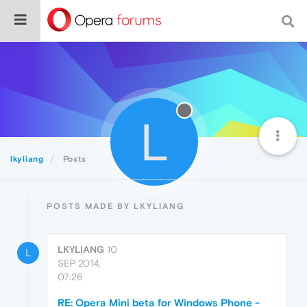
L
lkyliang
Posts
POSTS MADE BY LKYLIANG
LKYLIANG
10
L
SEP 2014,
07:26
RE: Opera Mini beta for Windows Phone -