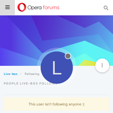
L
Live-box
Following
PEOPLE LIVE-BOX FOLLOWS
This user isn't following anyone :(