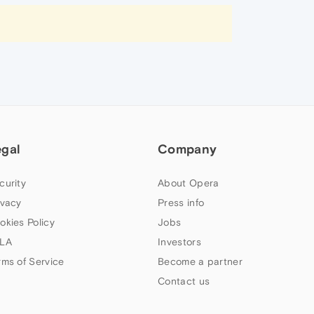
egal
Company
curity
About Opera
ivacy
Press info
okies Policy
Jobs
LA
Investors
rms of Service
Become a partner
Contact us