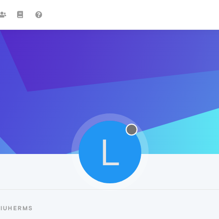
L
LIUHERMS