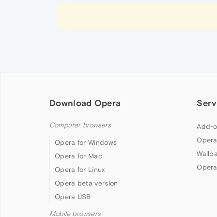
Download Opera
Serv
Computer browsers
Add-o
Opera
Opera for Windows
Wallp
Opera for Mac
Opera
Opera for Linux
Opera beta version
Opera USB
Mobile browsers