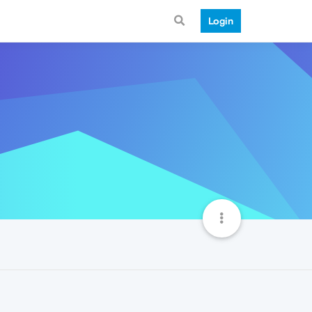
Login