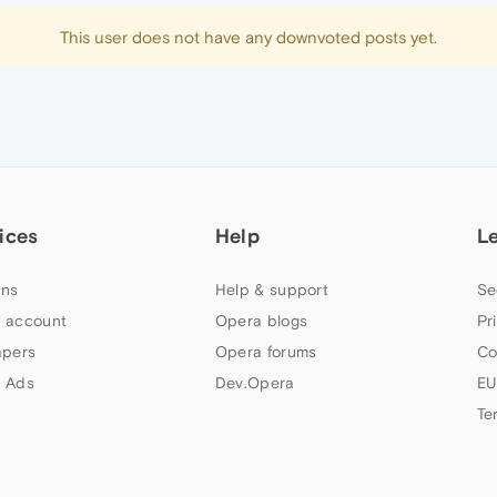
This user does not have any downvoted posts yet.
ices
Help
L
ns
Help & support
Se
 account
Opera blogs
Pr
apers
Opera forums
Co
 Ads
Dev.Opera
EU
Te