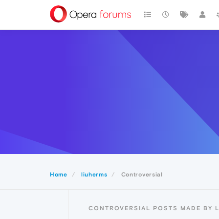
Home
liuherms
Controversial
CONTROVERSIAL POSTS MADE BY 