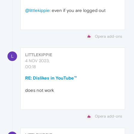
@littlekippie
: even if you are logged out
Opera add-ons
LITTLEKIPPIE
L
4 NOV 2023,
00:18
RE: Dislikes in YouTube™
does not work
Opera add-ons