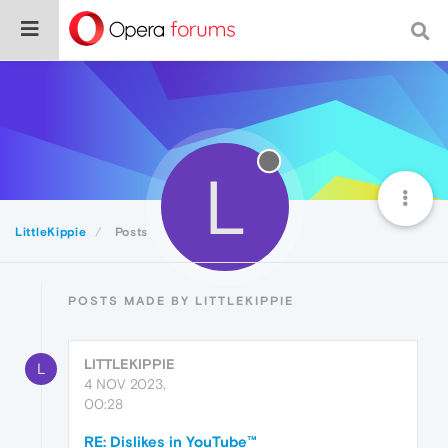
L
LittleKippie
Posts
POSTS MADE BY LITTLEKIPPIE
LITTLEKIPPIE
L
4 NOV 2023,
00:28
RE: Dislikes in YouTube™