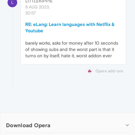
LITTLEKIPPIE
L
8 AUG 2023,
20:57
RE: eLang: Learn languages with Netflix &
Youtube
barely works, asks for money after 10 seconds
of showing subs and the worst part is that it
turns on by itself, hate it, worst addon ever
Opera add-ons
Download Opera