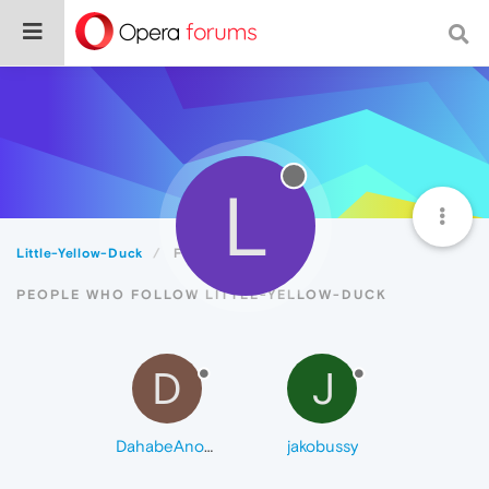
L
Little-Yellow-Duck
Followers
PEOPLE WHO FOLLOW LITTLE-YELLOW-DUCK
D
J
DahabeAnoor
jakobussy