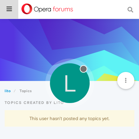
L
lito
Topics
TOPICS CREATED BY LITO
This user hasn't posted any topics yet.