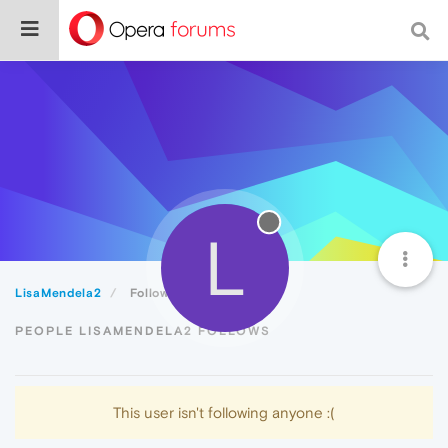
L
LisaMendela2
Following
PEOPLE LISAMENDELA2 FOLLOWS
This user isn't following anyone :(