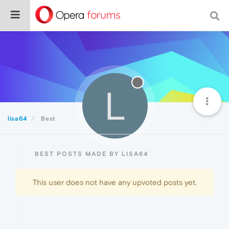
L
lisa64
Best
BEST POSTS MADE BY LISA64
This user does not have any upvoted posts yet.