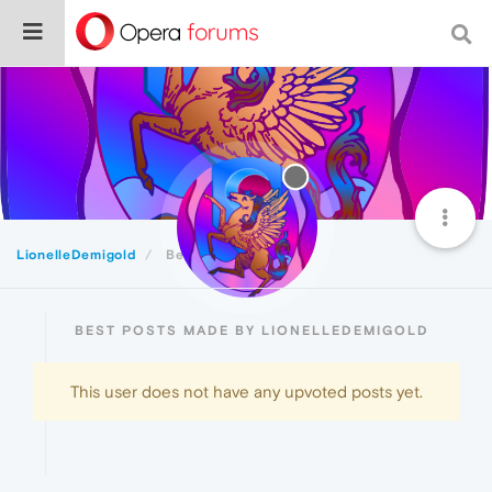
LionelleDemigold
Best
BEST POSTS MADE BY LIONELLEDEMIGOLD
This user does not have any upvoted posts yet.