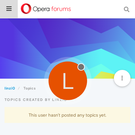
L
linzi0
Topics
TOPICS CREATED BY LINZI0
This user hasn't posted any topics yet.