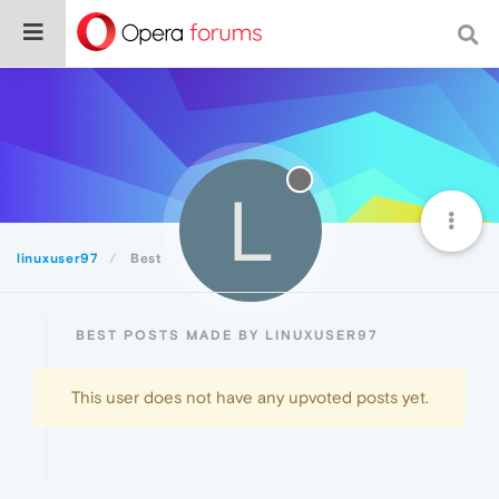
L
linuxuser97
Best
BEST POSTS MADE BY LINUXUSER97
This user does not have any upvoted posts yet.