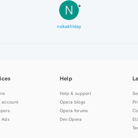
N
nsikakfriday
ices
Help
L
ns
Help & support
Se
 account
Opera blogs
Pr
apers
Opera forums
Co
 Ads
Dev.Opera
EU
Te