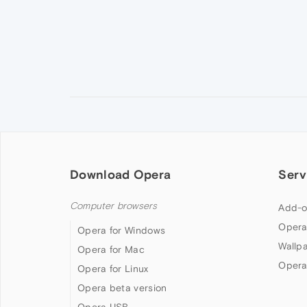
Download Opera
Serv
Computer browsers
Add-o
Opera
Opera for Windows
Wallp
Opera for Mac
Opera
Opera for Linux
Opera beta version