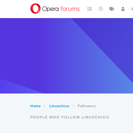
Home
Linuxchico
Followers
PEOPLE WHO FOLLOW LINUXCHICO