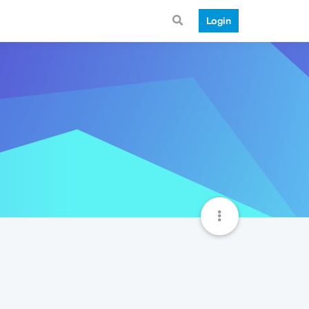
Login