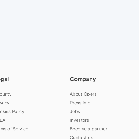
egal
Company
curity
About Opera
ivacy
Press info
okies Policy
Jobs
LA
Investors
rms of Service
Become a partner
Contact us