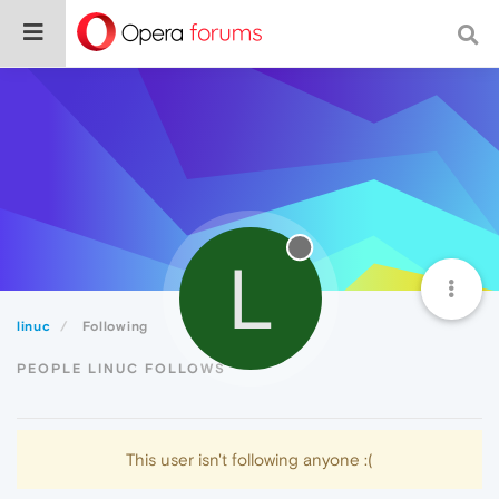
L
linuc
Following
PEOPLE LINUC FOLLOWS
This user isn't following anyone :(