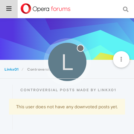
L
Linkx01
Controversial
CONTROVERSIAL POSTS MADE BY LINKX01
This user does not have any downvoted posts yet.