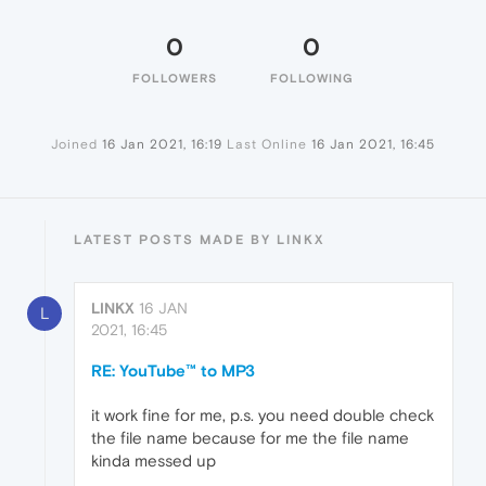
0
0
FOLLOWERS
FOLLOWING
Joined
16 Jan 2021, 16:19
Last Online
16 Jan 2021, 16:45
LATEST POSTS MADE BY LINKX
LINKX
16 JAN
L
2021, 16:45
RE: YouTube™ to MP3
it work fine for me, p.s. you need double check
the file name because for me the file name
kinda messed up