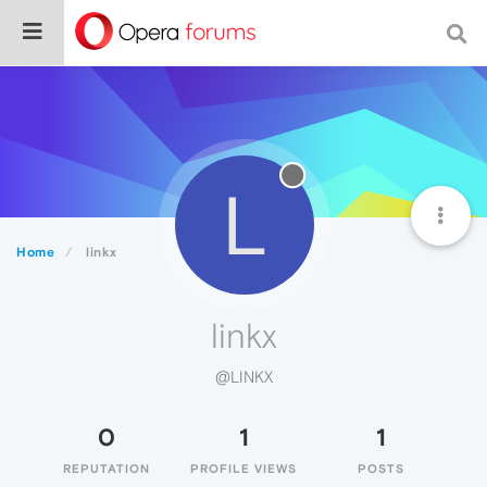
L
Home
linkx
linkx
@LINKX
0
1
1
REPUTATION
PROFILE VIEWS
POSTS