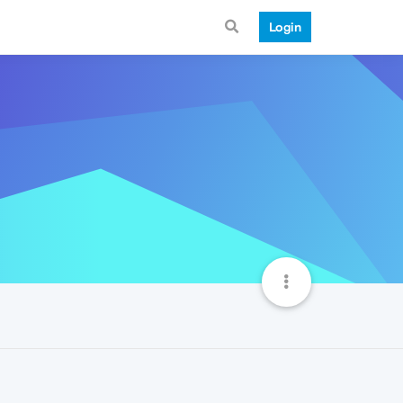
Login