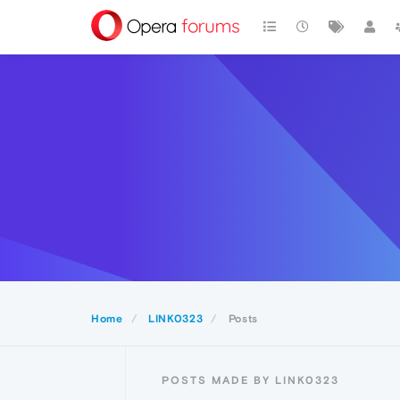
Home
LINK0323
Posts
POSTS MADE BY LINK0323