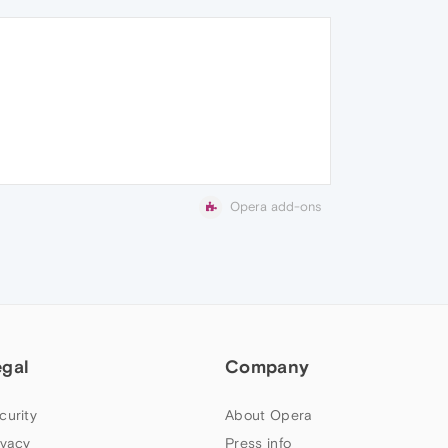
Opera add-ons
egal
Company
curity
About Opera
ivacy
Press info