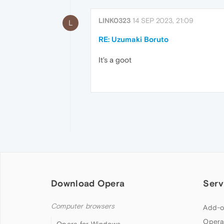
LINK0323
14 SEP 2023, 21:09
L
RE: Uzumaki Boruto
It's a goot
Download Opera
Serv
Computer browsers
Add-o
Opera