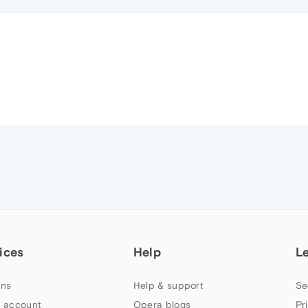
ices
Help
L
ns
Help & support
Se
 account
Opera blogs
Pr