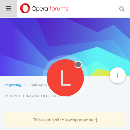
L
lingxxling
Following
PEOPLE LINGXXLING FOLLOWS
This user isn't following anyone :(