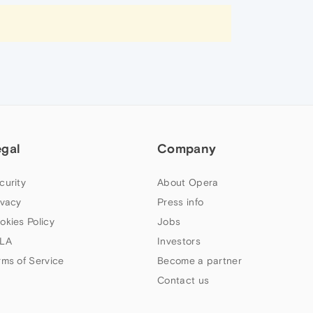
egal
Company
curity
About Opera
ivacy
Press info
okies Policy
Jobs
LA
Investors
rms of Service
Become a partner
Contact us