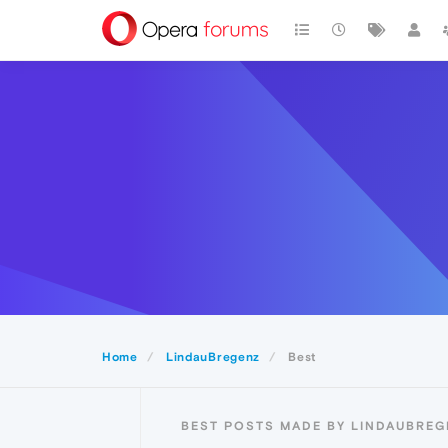
Home
LindauBregenz
Best
BEST POSTS MADE BY LINDAUBREG