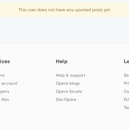
This user does not have any upvoted posts yet.
ices
Help
L
ns
Help & support
Se
 account
Opera blogs
Pr
apers
Opera forums
Co
 Ads
Dev.Opera
EU
Te