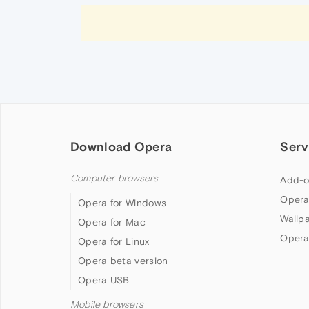
Download Opera
Serv
Computer browsers
Add-o
Opera
Opera for Windows
Wallp
Opera for Mac
Opera
Opera for Linux
Opera beta version
Opera USB
Mobile browsers