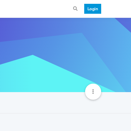
Login