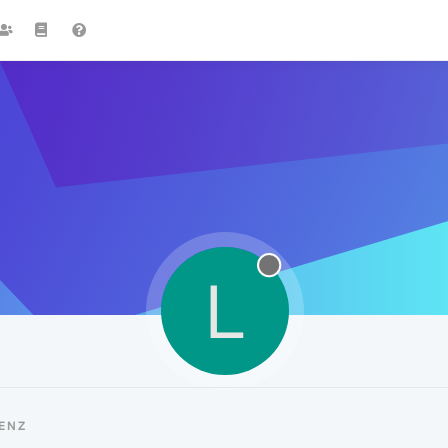
L
ENZ