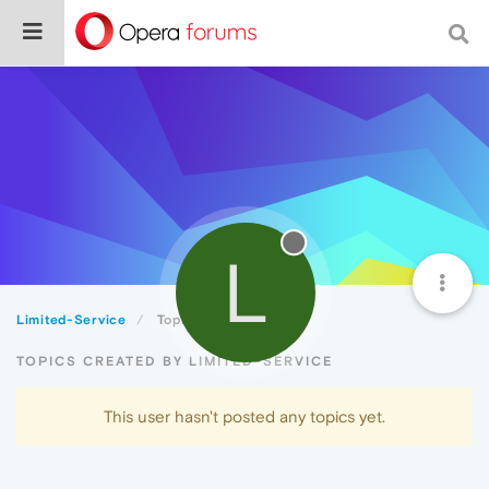
L
Limited-Service
Topics
TOPICS CREATED BY LIMITED-SERVICE
This user hasn't posted any topics yet.