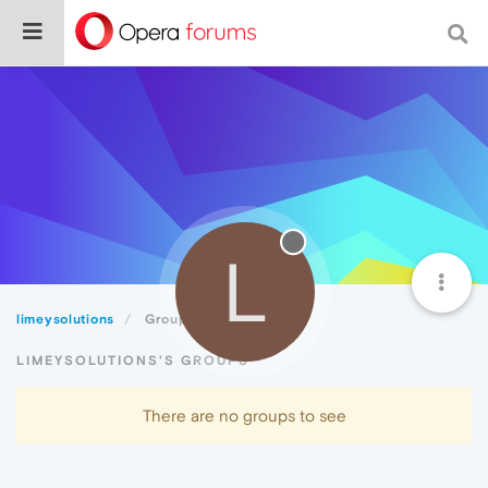
L
limeysolutions
Groups
LIMEYSOLUTIONS'S GROUPS
There are no groups to see