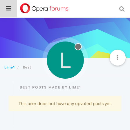
L
Lime1
Best
BEST POSTS MADE BY LIME1
This user does not have any upvoted posts yet.