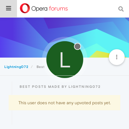
L
Lightning072
Best
BEST POSTS MADE BY LIGHTNING072
This user does not have any upvoted posts yet.