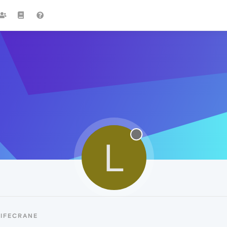
L
LIFECRANE