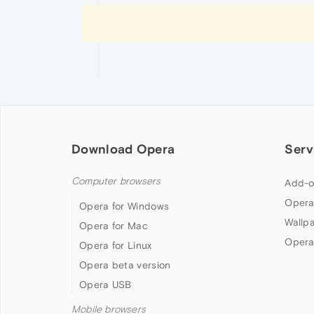
Download Opera
Serv
Computer browsers
Add-o
Opera
Opera for Windows
Wallp
Opera for Mac
Opera
Opera for Linux
Opera beta version
Opera USB
Mobile browsers