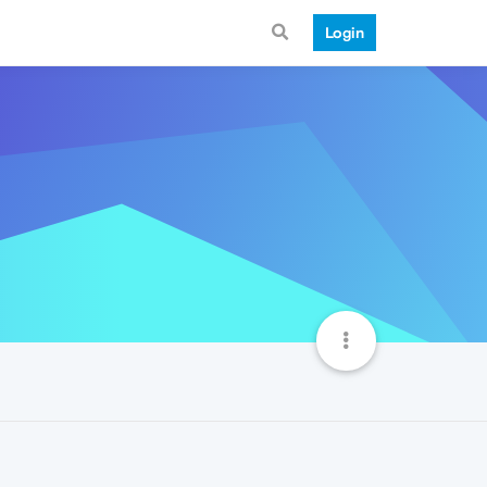
Login