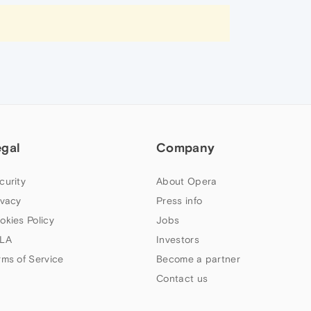
egal
Company
curity
About Opera
ivacy
Press info
okies Policy
Jobs
LA
Investors
rms of Service
Become a partner
Contact us