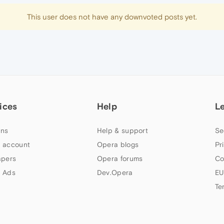
This user does not have any downvoted posts yet.
ices
Help
L
ns
Help & support
Se
 account
Opera blogs
Pr
apers
Opera forums
Co
 Ads
Dev.Opera
EU
Te