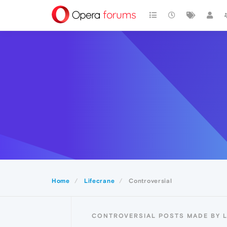
Home
Lifecrane
Controversial
CONTROVERSIAL POSTS MADE BY 