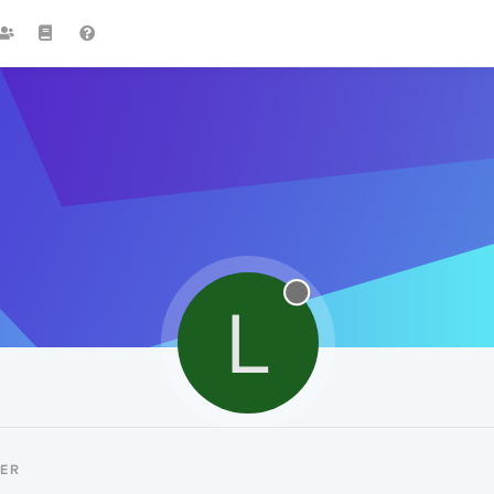
L
CER