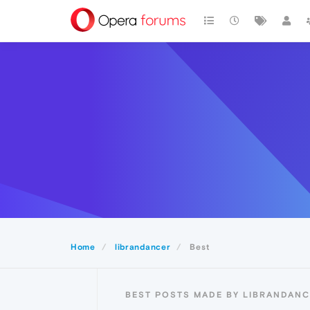
Home
librandancer
Best
BEST POSTS MADE BY LIBRANDAN