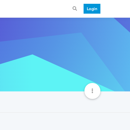
Login