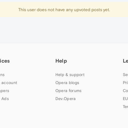
This user does not have any upvoted posts yet.
ices
Help
L
ns
Help & support
Se
 account
Opera blogs
Pr
apers
Opera forums
Co
 Ads
Dev.Opera
EU
Te