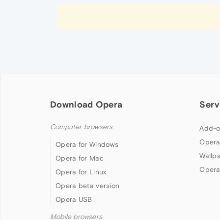
Download Opera
Serv
Computer browsers
Add-o
Opera
Opera for Windows
Wallp
Opera for Mac
Opera
Opera for Linux
Opera beta version
Opera USB
Mobile browsers