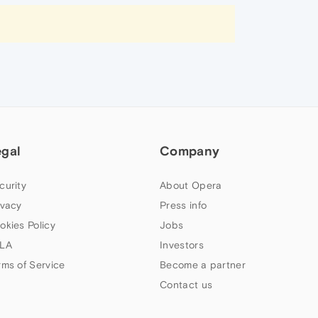
egal
Company
curity
About Opera
ivacy
Press info
okies Policy
Jobs
LA
Investors
rms of Service
Become a partner
Contact us