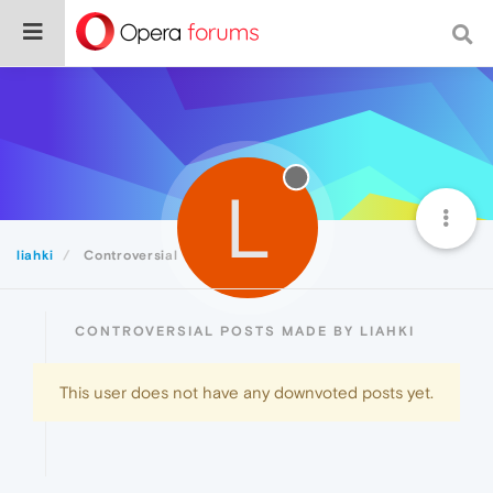
L
liahki
Controversial
CONTROVERSIAL POSTS MADE BY LIAHKI
This user does not have any downvoted posts yet.