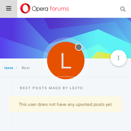
L
lexto
Best
BEST POSTS MADE BY LEXTO
This user does not have any upvoted posts yet.