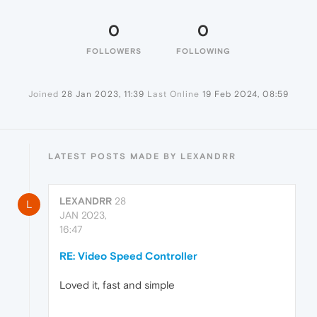
0
0
FOLLOWERS
FOLLOWING
Joined
28 Jan 2023, 11:39
Last Online
19 Feb 2024, 08:59
LATEST POSTS MADE BY LEXANDRR
LEXANDRR
28
L
JAN 2023,
16:47
RE: Video Speed Controller
Loved it, fast and simple