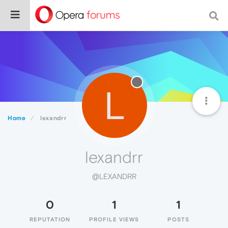
L
Home
lexandrr
lexandrr
@LEXANDRR
0
1
1
REPUTATION
PROFILE VIEWS
POSTS