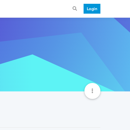
Login