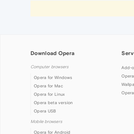
Download Opera
Serv
Computer browsers
Add-o
Opera
Opera for Windows
Wallp
Opera for Mac
Opera
Opera for Linux
Opera beta version
Opera USB
Mobile browsers
Opera for Android