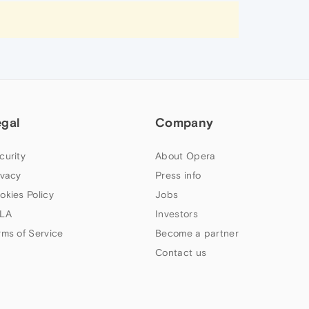
egal
Company
curity
About Opera
ivacy
Press info
okies Policy
Jobs
LA
Investors
rms of Service
Become a partner
Contact us