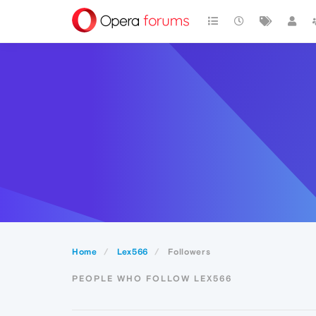
Home
Lex566
Followers
PEOPLE WHO FOLLOW LEX566