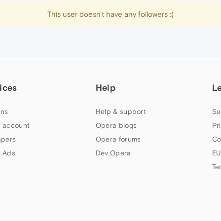
This user doesn't have any followers :(
ices
Help
L
ns
Help & support
Se
 account
Opera blogs
Pr
apers
Opera forums
Co
 Ads
Dev.Opera
EU
Te