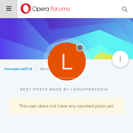
L
levoopera2014
Best
BEST POSTS MADE BY LEVOOPERA2014
This user does not have any upvoted posts yet.