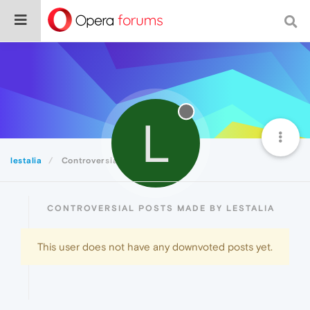
L
lestalia
Controversial
CONTROVERSIAL POSTS MADE BY LESTALIA
This user does not have any downvoted posts yet.