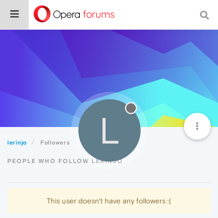
L
lerinjo
Followers
PEOPLE WHO FOLLOW LERINJO
This user doesn't have any followers :(