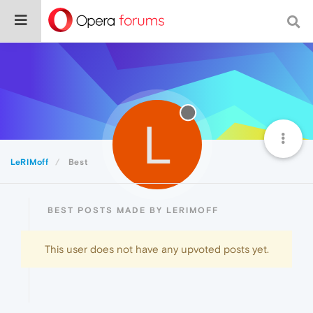
L
LeRIMoff
Best
BEST POSTS MADE BY LERIMOFF
This user does not have any upvoted posts yet.