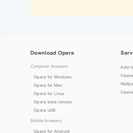
Download Opera
Serv
Computer browsers
Add-o
Opera
Opera for Windows
Wallp
Opera for Mac
Opera
Opera for Linux
Opera beta version
Opera USB
Mobile browsers
Opera for Android