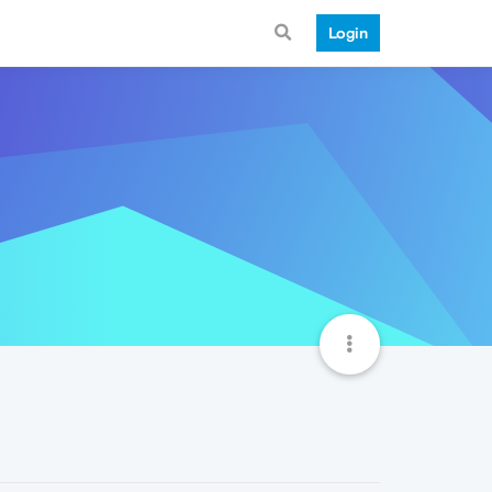
Login