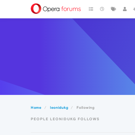
Home
leonidukg
Following
PEOPLE LEONIDUKG FOLLOWS