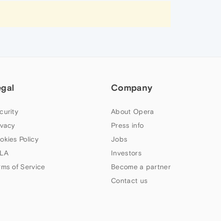
egal
Company
curity
About Opera
ivacy
Press info
okies Policy
Jobs
LA
Investors
rms of Service
Become a partner
Contact us