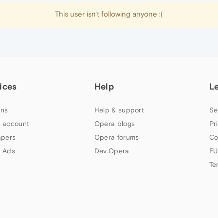
This user isn't following anyone :(
ices
Help
L
ns
Help & support
Se
 account
Opera blogs
Pr
apers
Opera forums
Co
 Ads
Dev.Opera
EU
Te