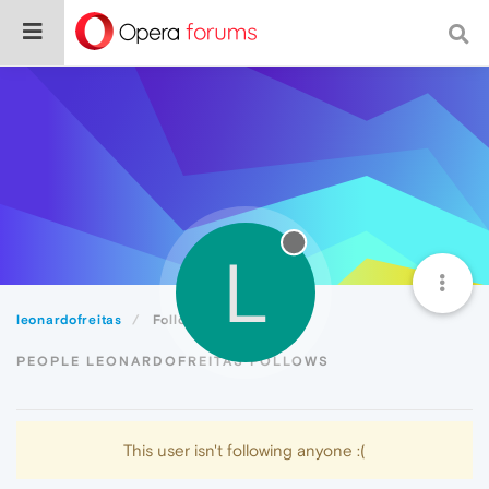
L
leonardofreitas
Following
PEOPLE LEONARDOFREITAS FOLLOWS
This user isn't following anyone :(