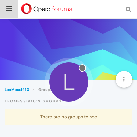
L
LeoMessi910
Groups
LEOMESSI910'S GROUPS
There are no groups to see