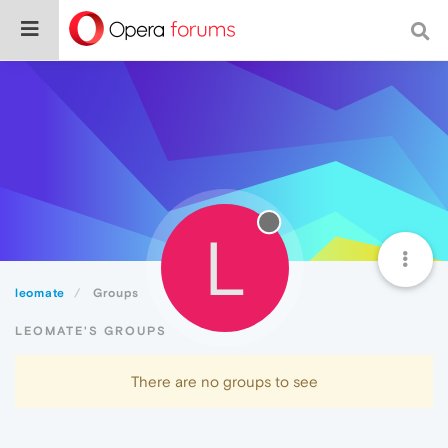
L
leomate
Groups
LEOMATE'S GROUPS
There are no groups to see