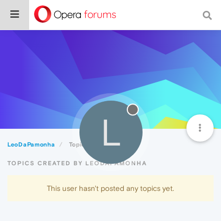
L
LeoDaPamonha
Topics
TOPICS CREATED BY LEODAPAMONHA
This user hasn't posted any topics yet.