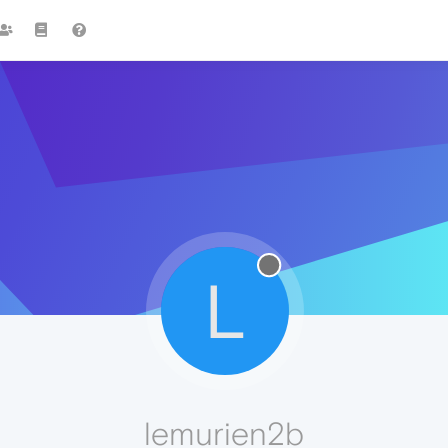
L
lemurien2b