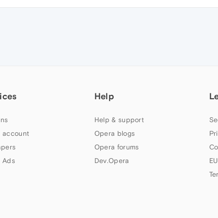
ices
Help
L
ns
Help & support
Se
 account
Opera blogs
Pr
apers
Opera forums
Co
 Ads
Dev.Opera
EU
Te