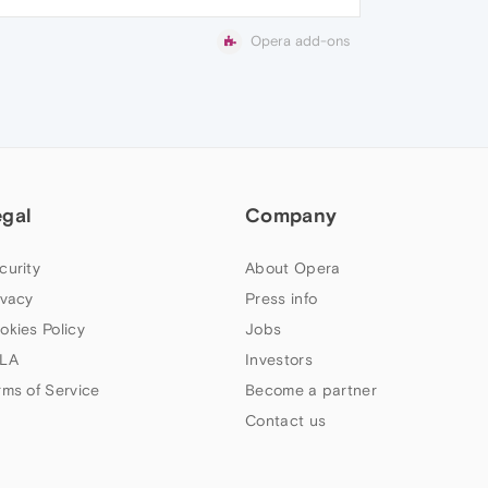
Opera add-ons
egal
Company
curity
About Opera
ivacy
Press info
okies Policy
Jobs
LA
Investors
rms of Service
Become a partner
Contact us