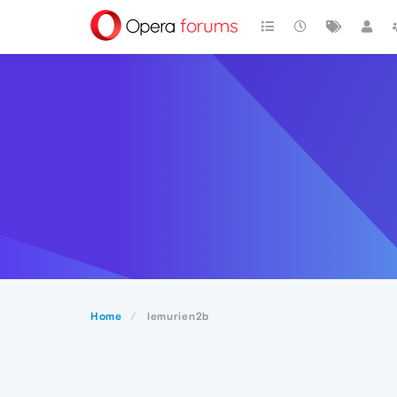
Home
lemurien2b