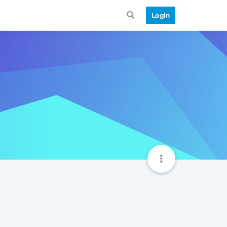
Login