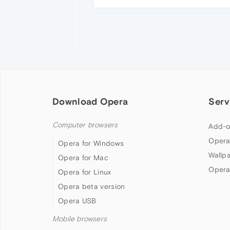
Download Opera
Serv
Computer browsers
Add-o
Opera
Opera for Windows
Wallp
Opera for Mac
Opera
Opera for Linux
Opera beta version
Opera USB
Mobile browsers