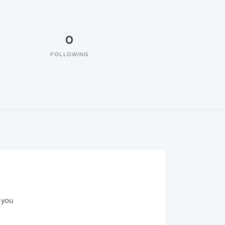
0
FOLLOWING
 you