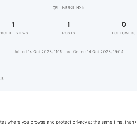
@LEMURIEN2B
1
1
0
PROFILE VIEWS
POSTS
FOLLOWERS
Joined
14 Oct 2023, 11:16
Last Online
14 Oct 2023, 15:04
2B
ites where you browse and protect privacy at the same time, thank