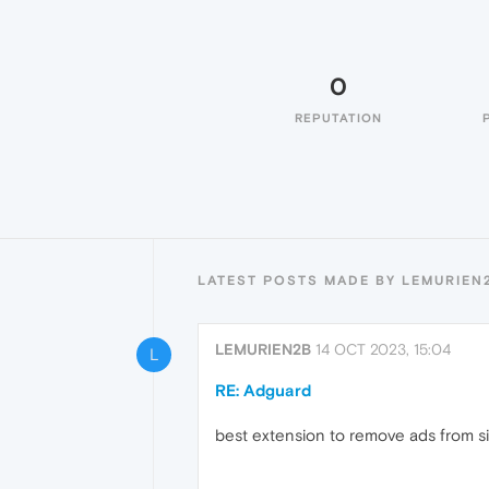
0
REPUTATION
LATEST POSTS MADE BY LEMURIEN
LEMURIEN2B
14 OCT 2023, 15:04
L
RE: Adguard
best extension to remove ads from s