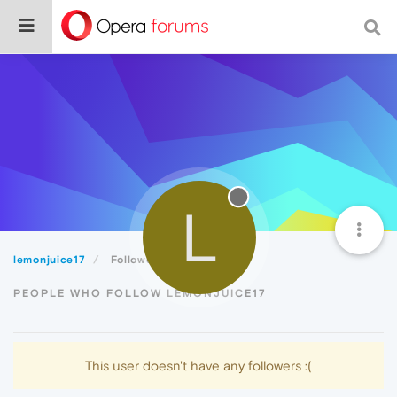
L
lemonjuice17
Followers
PEOPLE WHO FOLLOW LEMONJUICE17
This user doesn't have any followers :(