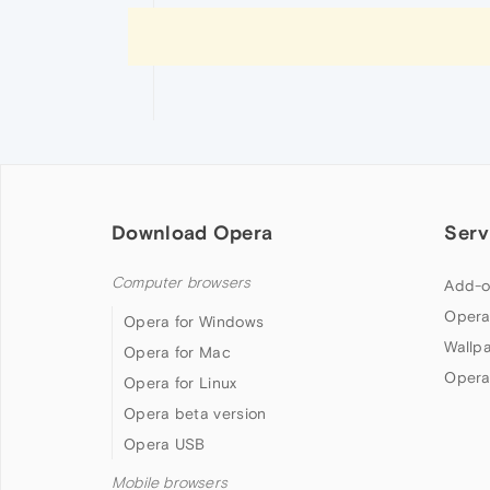
Download Opera
Serv
Computer browsers
Add-o
Opera
Opera for Windows
Wallp
Opera for Mac
Opera
Opera for Linux
Opera beta version
Opera USB
Mobile browsers