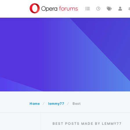
Home
lemmy77
Best
BEST POSTS MADE BY LEMMY77