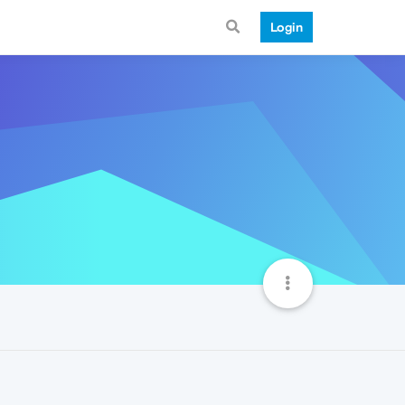
Login