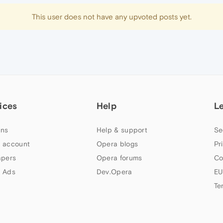
This user does not have any upvoted posts yet.
ices
Help
L
ns
Help & support
Se
 account
Opera blogs
Pr
apers
Opera forums
Co
 Ads
Dev.Opera
EU
Te