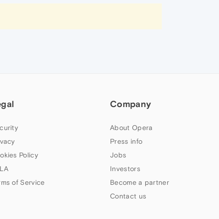
egal
Company
curity
About Opera
ivacy
Press info
okies Policy
Jobs
LA
Investors
rms of Service
Become a partner
Contact us