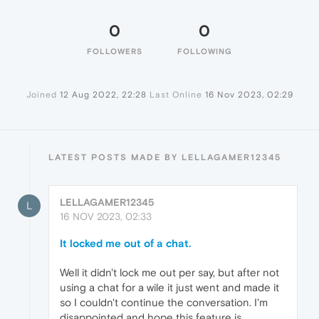
0
0
FOLLOWERS
FOLLOWING
Joined
12 Aug 2022, 22:28
Last Online
16 Nov 2023, 02:29
LATEST POSTS MADE BY LELLAGAMER12345
LELLAGAMER12345
L
16 NOV 2023, 02:33
It locked me out of a chat.
Well it didn't lock me out per say, but after not
using a chat for a wile it just went and made it
so I couldn't continue the conversation. I'm
disappointed and hope this feature is