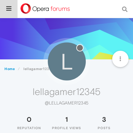
L
Home
lellagamer12345
lellagamer12345
@LELLAGAMER12345
0
1
3
REPUTATION
PROFILE VIEWS
POSTS