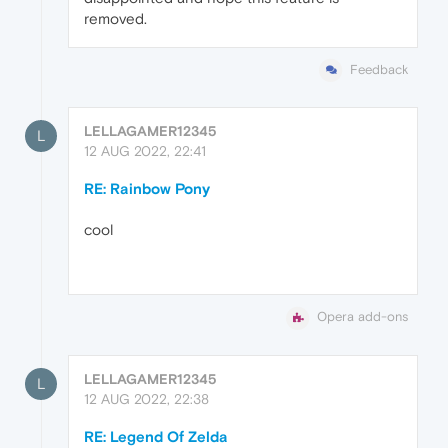
removed.
Feedback
LELLAGAMER12345
L
12 AUG 2022, 22:41
RE: Rainbow Pony
cool
Opera add-ons
LELLAGAMER12345
L
12 AUG 2022, 22:38
RE: Legend Of Zelda