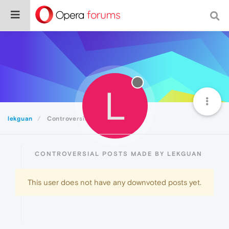
L
lekguan
Controversial
CONTROVERSIAL POSTS MADE BY LEKGUAN
This user does not have any downvoted posts yet.