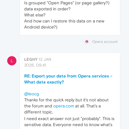
Is grouped "Open Pages" (or page gallery?)
data exported in order?
What else?
And how can I restore this data on a new
Android device?)
Opera account
LEGHY
13 JAN
L
2026, 09:41
RE: Export your data from Opera services -
What data exactly?
@leocg
Thanks for the quick reply but it's not about
the forum and
opera.com
at all. That's a
different topic.
I need exact answer not just "probably". This is
sensitive data. Everyone need to know what's