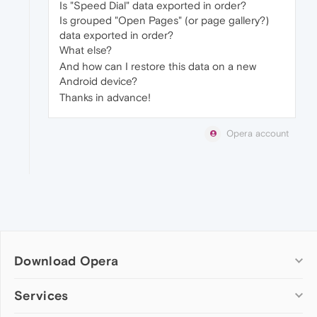
Is "Speed Dial" data exported in order?
Is grouped "Open Pages" (or page gallery?)
data exported in order?
What else?
And how can I restore this data on a new
Android device?
Thanks in advance!
Opera account
Download Opera
Computer browsers
Services
Opera for Windows