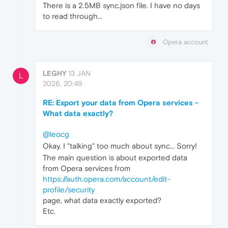
There is a 2.5MB sync.json file. I have no days
to read through...
Opera account
LEGHY
13 JAN
L
2026, 20:49
RE: Export your data from Opera services -
What data exactly?
@leocg
Okay. I "talking" too much about sync... Sorry!
The main question is about exported data
from Opera services from
https://auth.opera.com/account/edit-
profile/security
page, what data exactly exported?
Etc.