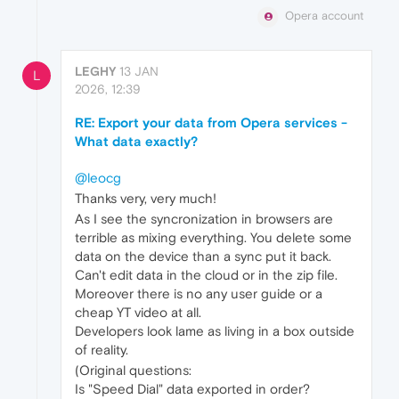
Opera account
LEGHY
13 JAN
L
2026, 12:39
RE: Export your data from Opera services -
What data exactly?
@leocg
Thanks very, very much!
As I see the syncronization in browsers are
terrible as mixing everything. You delete some
data on the device than a sync put it back.
Can't edit data in the cloud or in the zip file.
Moreover there is no any user guide or a
cheap YT video at all.
Developers look lame as living in a box outside
of reality.
(Original questions:
Is "Speed Dial" data exported in order?