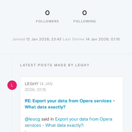
0
0
FOLLOWERS
FOLLOWING
Joined
12 Jan 2026, 23:43
Last Online
14 Jan 2026, 01:15
LATEST POSTS MADE BY LEGHY
LEGHY
14 JAN
L
2026, 01:15
RE: Export your data from Opera services -
What data exactly?
@leocg
said in
Export your data from Opera
services - What data exactly?
: