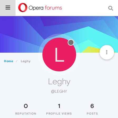
L
Home
Leghy
Leghy
@LEGHY
0
1
6
REPUTATION
PROFILE VIEWS
POSTS