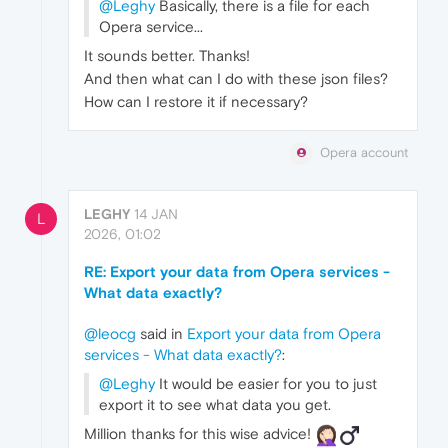
@Leghy
Basically, there is a file for each
Opera service...
It sounds better. Thanks!
And then what can I do with these json files?
How can I restore it if necessary?
Opera account
LEGHY
14 JAN
L
2026, 01:02
RE: Export your data from Opera services -
What data exactly?
@leocg
said in
Export your data from Opera
services - What data exactly?
:
@Leghy
It would be easier for you to just
export it to see what data you get.
Million thanks for this wise advice!