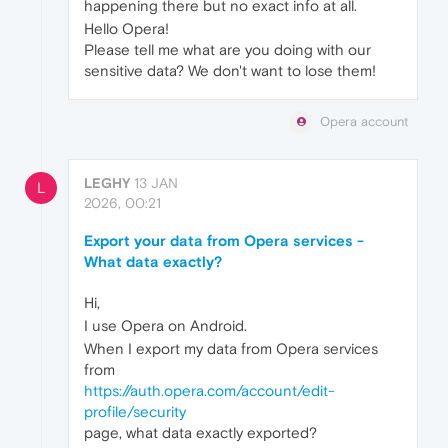
happening there but no exact info at all.
Hello Opera!
Please tell me what are you doing with our
sensitive data? We don't want to lose them!
Opera account
LEGHY
13 JAN
L
2026, 00:21
Export your data from Opera services -
What data exactly?
Hi,
I use Opera on Android.
When I export my data from Opera services
from
https://auth.opera.com/account/edit-
profile/security
page, what data exactly exported?