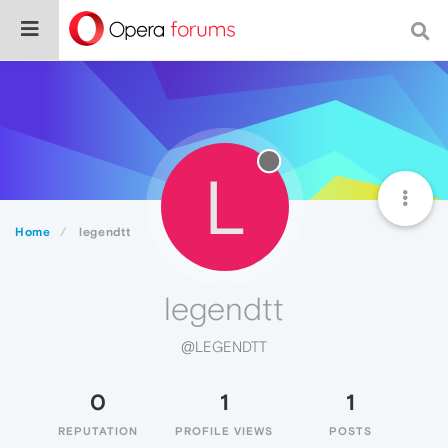
L
Home
legendtt
legendtt
@LEGENDTT
0
1
1
REPUTATION
PROFILE VIEWS
POSTS