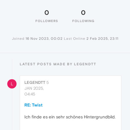
0
0
FOLLOWERS
FOLLOWING
Joined
16 Nov 2023, 00:02
Last Online
2 Feb 2025, 23:11
LATEST POSTS MADE BY LEGENDTT
LEGENDTT
5
L
JAN 2025,
04:45
RE: Twist
Ich finde es ein sehr schönes Hintergrundbild.